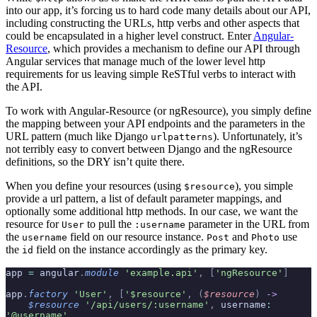
into our app, it’s forcing us to hard code many details about our API,
including constructing the URLs, http verbs and other aspects that
could be encapsulated in a higher level construct. Enter
Angular-
Resource
, which provides a mechanism to define our API through
Angular services that manage much of the lower level http
requirements for us leaving simple ReSTful verbs to interact with
the API.
To work with Angular-Resource (or ngResource), you simply define
the mapping between your API endpoints and the parameters in the
URL pattern (much like Django
). Unfortunately, it’s
urlpatterns
not terribly easy to convert between Django and the ngResource
definitions, so the DRY isn’t quite there.
When you define your resources (using
), you simple
$resource
provide a url pattern, a list of default parameter mappings, and
optionally some additional http methods. In our case, we want the
resource for
to pull the
parameter in the URL from
User
:username
the
field on our resource instance.
and
use
username
Post
Photo
the
field on the instance accordingly as the primary key.
id
app 
=
 angular
.
module
 'example.api'
,
 [
'ngResource'
]
app
.
factory
 'User'
,
 [
'$resource'
,
 (
$resource
)
 ->
    $resource
 '/api/users/:username'
,
 username
:
'@username'