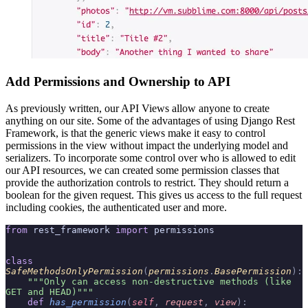
Add Permissions and Ownership to API
As previously written, our API Views allow anyone to create
anything on our site. Some of the advantages of using Django Rest
Framework, is that the generic views make it easy to control
permissions in the view without impact the underlying model and
serializers. To incorporate some control over who is allowed to edit
our API resources, we can created some permission classes that
provide the authorization controls to restrict. They should return a
boolean for the given request. This gives us access to the full request
including cookies, the authenticated user and more.
from
 rest_framework 
import
 permissions
class
SafeMethodsOnlyPermission
(
permissions
.
BasePermission
):
    """Only can access non-destructive methods (like 
GET and HEAD)"""
    def
 has_permission
(
self
,
 request
,
 view
):