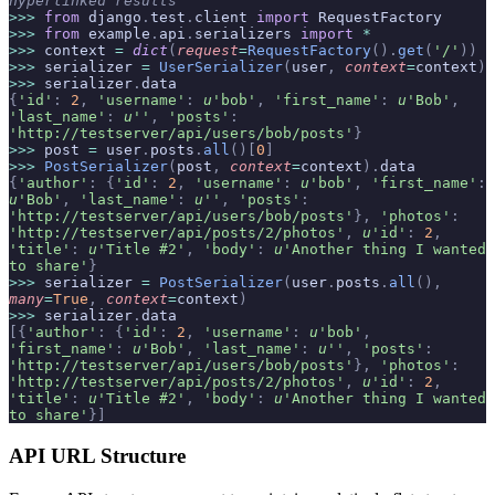
hyperlinked results
>>>
 from
 django
.
test
.
client 
import
 RequestFactory
>>>
 from
 example
.
api
.
serializers 
import
 *
>>>
 context 
=
 dict
(
request
=
RequestFactory
().
get
(
'/'
))
>>>
 serializer 
=
 UserSerializer
(
user
,
 context
=
context
)
>>>
 serializer
.
data
{
'id'
:
 2
,
 'username'
:
 u
'bob'
,
 'first_name'
:
 u
'Bob'
,
'last_name'
:
 u
''
,
 'posts'
:
'http://testserver/api/users/bob/posts'
}
>>>
 post 
=
 user
.
posts
.
all
()[
0
]
>>>
 PostSerializer
(
post
,
 context
=
context
).
data
{
'author'
:
 {
'id'
:
 2
,
 'username'
:
 u
'bob'
,
 'first_name'
:
u
'Bob'
,
 'last_name'
:
 u
''
,
 'posts'
:
'http://testserver/api/users/bob/posts'
},
 'photos'
:
'http://testserver/api/posts/2/photos'
,
 u
'id'
:
 2
,
'title'
:
 u
'Title #2'
,
 'body'
:
 u
'Another thing I wanted 
to share'
}
>>>
 serializer 
=
 PostSerializer
(
user
.
posts
.
all
(),
many
=
True
,
 context
=
context
)
>>>
 serializer
.
data
[{
'author'
:
 {
'id'
:
 2
,
 'username'
:
 u
'bob'
,
'first_name'
:
 u
'Bob'
,
 'last_name'
:
 u
''
,
 'posts'
:
'http://testserver/api/users/bob/posts'
},
 'photos'
:
'http://testserver/api/posts/2/photos'
,
 u
'id'
:
 2
,
'title'
:
 u
'Title #2'
,
 'body'
:
 u
'Another thing I wanted 
to share'
}]
API URL Structure