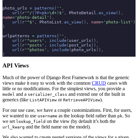
photo_urls 
=
 patterns
(
''
,
    url
(
r
'
^/
(
?P<pk>
\d
+
)
$
'
,
 PhotoDetail
.
as_view
(),
name
=
'photo-detail'
),
    url
(
r
'
^$
'
,
 PhotoList
.
as_view
(),
 name
=
'photo-list'
)
)
urlpatterns 
=
 patterns
(
''
,
    url
(
r
'
^users
'
,
 include
(
user_urls
)),
    url
(
r
'
^posts
'
,
 include
(
post_urls
)),
    url
(
r
'
^photos
'
,
 include
(
photo_urls
)),
)
API Views
Much of the power of Django Rest Framework is that the generic
views make it easy to work with the common
CRUD
cases with
little or no modifications. For the simplest views, you provide a
and a
and extend one of the built in
model
serializer_class
generics (like
or
).
ListAPIView
RetrieveAPIView
For our use case, we have a couple customizations. First, for users,
we wanted to use
as the lookup field rather than
. So
username
pk
we set
on the view (by default it’s both the
lookup_field
and the field name on the model).
url_kwarg
We also wanted to create nested versions of the views for a given