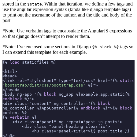
stored in the
. Within that iteration, we define a few tags and
$state
use the angular expression syntax (kinda like django template tags)
to print out the username of the author, and the title and body of the
post.
*Note: Use verbatim tags to encapsulate the AngularJS expressions
so that django doesn’t attempt to render them.
*Note: I’ve enclosed some sections in Django
tags so
{% block %}
I can extend this template for each example.
{% 
load
 staticfiles %}
<html>
<head>
<link rel="stylesheet" type="text/css" href="{% 
static
"bootstrap/dist/css/bootstrap.css"
 %}">
</head>
<body ng-app="{% 
block
 ng_app %}example.app.static{% 
endblock
 %}">
<div class="content" ng-controller="{% 
block
ng_controller %}AppController{% 
endblock
 %}">{% 
block
content %}
{% 
verbatim
 %}
    <div class="panel" ng-repeat="post in posts">
        <div class="panel-heading clearfix">
            <h3 class="panel-title">{{ post
.
title }}
</h3>