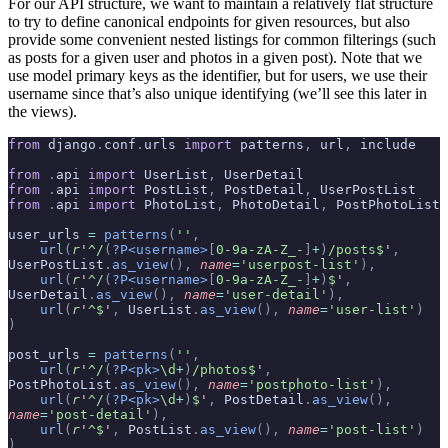
For our API structure, we want to maintain a relatively flat structure
to try to define canonical endpoints for given resources, but also
provide some convenient nested listings for common filterings (such
as posts for a given user and photos in a given post). Note that we
use model primary keys as the identifier, but for users, we use their
username since that’s also unique identifying (we’ll see this later in
the views).
from
 django
.
conf
.
urls 
import
 patterns
,
 url
,
 include
from
 .
api 
import
 UserList
,
 UserDetail
from
 .
api 
import
 PostList
,
 PostDetail
,
 UserPostList
from
 .
api 
import
 PhotoList
,
 PhotoDetail
,
 PostPhotoList
user_urls 
=
 patterns
(
''
,
    url
(
r
'
^/
(
?P<username>
[
0-9a-zA-Z_-
]
+
)
/posts$
'
,
UserPostList
.
as_view
(),
 name
=
'userpost-list'
),
    url
(
r
'
^/
(
?P<username>
[
0-9a-zA-Z_-
]
+
)
$
'
,
UserDetail
.
as_view
(),
 name
=
'user-detail'
),
    url
(
r
'
^$
'
,
 UserList
.
as_view
(),
 name
=
'user-list'
)
)
post_urls 
=
 patterns
(
''
,
    url
(
r
'
^/
(
?P<pk>
\d
+
)
/photos$
'
,
PostPhotoList
.
as_view
(),
 name
=
'postphoto-list'
),
    url
(
r
'
^/
(
?P<pk>
\d
+
)
$
'
,
 PostDetail
.
as_view
(),
name
=
'post-detail'
),
    url
(
r
'
^$
'
,
 PostList
.
as_view
(),
 name
=
'post-list'
)
)