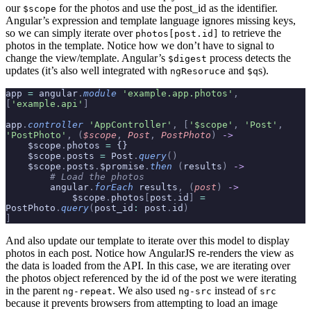
our
for the photos and use the post_id as the identifier.
$scope
Angular’s expression and template language ignores missing keys,
so we can simply iterate over
to retrieve the
photos[post.id]
photos in the template. Notice how we don’t have to signal to
change the view/template. Angular’s
process detects the
$digest
updates (it’s also well integrated with
and
s).
ngResoruce
$q
app 
=
 angular
.
module
 'example.app.photos'
,
[
'example.api'
]
app
.
controller
 'AppController'
,
 [
'$scope'
,
 'Post'
,
'PostPhoto'
,
 (
$scope
,
 Post
,
 PostPhoto
)
 ->
    $scope
.
photos 
=
 {}
    $scope
.
posts 
=
 Post
.
query
()
    $scope
.
posts
.
$promise
.
then
 (
results
)
 ->
        # Load the photos
        angular
.
forEach
 results
,
 (
post
)
 ->
            $scope
.
photos
[
post
.
id
]
 =
PostPhoto
.
query
(
post_id
:
 post
.
id
)
]
And also update our template to iterate over this model to display
photos in each post. Notice how AngularJS re-renders the view as
the data is loaded from the API. In this case, we are iterating over
the photos object referenced by the id of the post we were iterating
in the parent
. We also used
instead of
ng-repeat
ng-src
src
because it prevents browsers from attempting to load an image