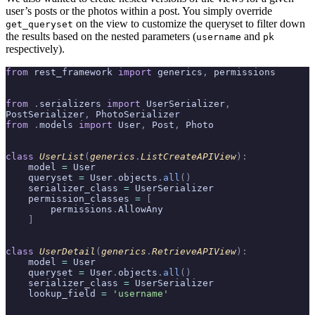
user’s posts or the photos within a post. You simply override
on the view to customize the queryset to filter down
get_queryset
the results based on the nested parameters (
and
username
pk
respectively).
from
 rest_framework 
import
 generics
,
 permissions
from
 .
serializers 
import
 UserSerializer
,
PostSerializer
,
 PhotoSerializer
from
 .
models 
import
 User
,
 Post
,
 Photo
class
 UserList
(
generics
.
ListCreateAPIView
):
    model 
=
 User
    queryset 
=
 User
.
objects
.
all
()
    serializer_class 
=
 UserSerializer
    permission_classes 
=
 [
        permissions
.
AllowAny
    ]
class
 UserDetail
(
generics
.
RetrieveAPIView
):
    model 
=
 User
    queryset 
=
 User
.
objects
.
all
()
    serializer_class 
=
 UserSerializer
    lookup_field 
=
 'username'