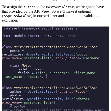
To assign the
to the
, we’re gonna have
author
PostSerializer
that provided by the API View. So we’ll make it optional
(
) in our serializer and add it to the validation
required=False
exclusion.
from
 rest_framework 
import
 serializers
from
 .
models 
import
 User
,
 Post
,
 Photo
class
 UserSerializer
(
serializers
.
ModelSerializer
):
    posts 
=
serializers
.
HyperlinkedIdentityField
(
'posts'
,
view_name
=
'userpost-list'
,
 lookup_field
=
'username'
)
    class
 Meta
:
        model 
=
 User
        fields 
=
 (
'id'
,
 'username'
,
 'first_name'
,
'last_name'
,
 'posts'
,
 )
class
 PostSerializer
(
serializers
.
ModelSerializer
):
    author 
=
 UserSerializer
(
required
=
False
)
    photos 
=
serializers
.
HyperlinkedIdentityField
(
'photos'
,
view_name
=
'postphoto-list'
)
    # author = 
serializers.HyperlinkedRelatedField(view_name='user-