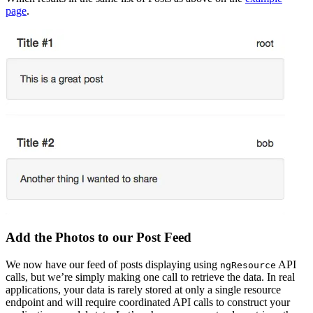
page
.
Add the Photos to our Post Feed
We now have our feed of posts displaying using
API
ngResource
calls, but we’re simply making one call to retrieve the data. In real
applications, your data is rarely stored at only a single resource
endpoint and will require coordinated API calls to construct your