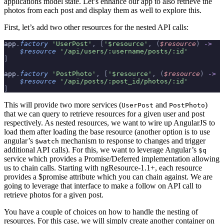
applications model state. Let’s enhance our app to also retrieve the
photos from each post and display them as well to explore this.
First, let’s add two other resources for the nested API calls:
app
.
factory
 'UserPost'
,
 [
'$resource'
,
 (
$resource
)
 ->
    $resource
 '/api/users/:username/posts/:id'
]
app
.
factory
 'PostPhoto'
,
 [
'$resource'
,
 (
$resource
)
 ->
    $resource
 '/api/posts/:post_id/photos/:id'
]
This will provide two more services (
and
)
UserPost
PostPhoto
that we can query to retrieve resources for a given user and post
respectively. As nested resources, we want to wire up AngularJS to
load them after loading the base resource (another option is to use
angular’s
mechanism to response to changes and trigger
$watch
additional API calls). For this, we want to leverage Angular’s
$q
service which provides a Promise/Deferred implementation allowing
us to chain calls. Starting with ngResource-1.1+, each resource
provides a $promise attribute which you can chain against. We are
going to leverage that interface to make a follow on API call to
retrieve photos for a given post.
You have a couple of choices on how to handle the nesting of
resources. For this case, we will simply create another container on