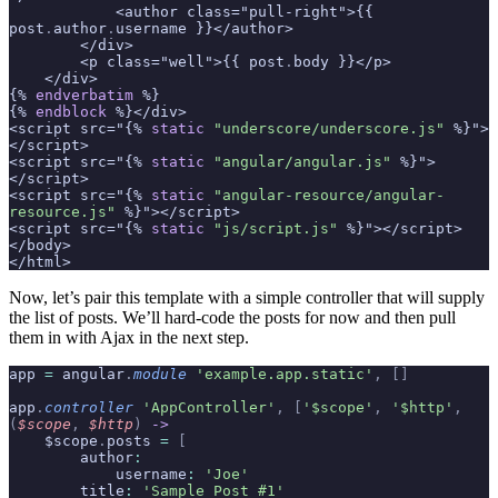
            <author class="pull-right">{{ 
post
.
author
.
username }}</author>
        </div>
        <p class="well">{{ post
.
body }}</p>
    </div>
{% 
endverbatim
 %}
{% 
endblock
 %}</div>
<script src="{% 
static
 "underscore/underscore.js"
 %}">
</script>
<script src="{% 
static
 "angular/angular.js"
 %}">
</script>
<script src="{% 
static
 "angular-resource/angular-
resource.js"
 %}"></script>
<script src="{% 
static
 "js/script.js"
 %}"></script>
</body>
</html>
Now, let’s pair this template with a simple controller that will supply
the list of posts. We’ll hard-code the posts for now and then pull
them in with Ajax in the next step.
app 
=
 angular
.
module
 'example.app.static'
,
 []
app
.
controller
 'AppController'
,
 [
'$scope'
,
 '$http'
,
(
$scope
,
 $http
)
 ->
    $scope
.
posts 
=
 [
        author
:
            username
:
 'Joe'
        title
:
 'Sample Post #1'