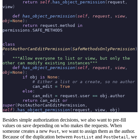
        return
 self
.
has_object_permission
(
request
,
view
)
    def
 has_object_permission
(
self
,
 request
,
 view
,
obj
=
None
):
        return
 request
.
method 
in
permissions
.
SAFE_METHODS
class
PostAuthorCanEditPermission
(
SafeMethodsOnlyPermission
)
:
    """Allow everyone to list or view, but only the 
other can modify existing instances"""
    def
 has_object_permission
(
self
,
 request
,
 view
,
obj
=
None
):
        if
 obj 
is
 None
:
            # Either a list or a create, so no author
            can_edit 
=
 True
        else
:
            can_edit 
=
 request
.
user 
==
 obj
.
author
        return
 can_edit 
or
super
(
PostAuthorCanEditPermission
,
self
).
has_object_permission
(
request
,
 view
,
 obj
)
Besides simple authorization decisions, we also want to pre-fill
values on save depending on who makes the requests. When
someone creates a new
, we want to assign them as the author.
Post
Because of the duplication between
and
, we
PostList
PostDetail