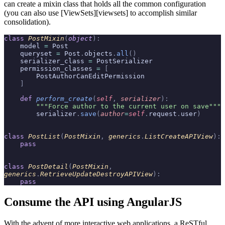
can create a mixin class that holds all the common configuration
(you can also use [ViewSets][viewsets] to accomplish similar
consolidation).
class
 PostMixin
(
object
):
    model 
=
 Post
    queryset 
=
 Post
.
objects
.
all
()
    serializer_class 
=
 PostSerializer
    permission_classes 
=
 [
        PostAuthorCanEditPermission
    ]
    def
 perform_create
(
self
,
 serializer
):
        """Force author to the current user on save"""
        serializer
.
save
(
author
=
self
.
request
.
user
)
class
 PostList
(
PostMixin
,
 generics
.
ListCreateAPIView
):
    pass
class
 PostDetail
(
PostMixin
,
generics
.
RetrieveUpdateDestroyAPIView
):
    pass
Consume the API using AngularJS
With the advent of more interactive web applications, a ReSTful