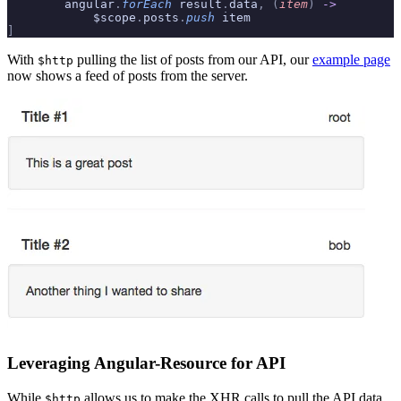
        angular
.
forEach
 result
.
data
,
 (
item
)
 ->
            $scope
.
posts
.
push
 item
]
With
pulling the list of posts from our API, our
example page
$http
now shows a feed of posts from the server.
Leveraging Angular-Resource for API
While
allows us to make the XHR calls to pull the API data
$http