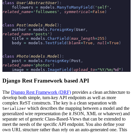
class
 User
(
AbstractUser
):
    followers 
=
 models
.
ManyToManyField
(
'self'
,
related_name
=
'followees'
,
 symmetrical
=
False
)
class
 Post
(
models
.
Model
):
    author 
=
 models
.
ForeignKey
(
User
,
related_name
=
'posts'
)
    title 
=
 models
.
CharField
(
max_length
=
255
)
    body 
=
 models
.
TextField
(
blank
=
True
,
 null
=
True
)
class
 Photo
(
models
.
Model
):
    post 
=
 models
.
ForeignKey
(
Post
,
related_name
=
'photos'
)
    image 
=
 models
.
ImageField
(
upload_to
=
"%Y/%m/
%d
"
)
Django Rest Framework based API
The
Django Rest Framework (DRF)
provides a clean architecture to
develop both simple, turn-key API endpoints as well as more
complex ReST constructs. The key is a clean separation with
which describes the mapping between a model and the
Serializer
generalized wire representation (be it JSON, XML or whatever) and
separate set of generic Class-Based-Views that can be extended to
meet the needs of the specific API endpoint. You also define your
own URL structure rather than rely on an auto-generated one. This