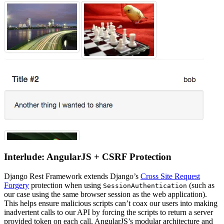
Interlude: AngularJS + CSRF Protection
Django Rest Framework extends Django’s
Cross Site Request
Forgery
protection when using
(such as
SessionAuthentication
our case using the same browser session as the web application).
This helps ensure malicious scripts can’t coax our users into making
inadvertent calls to our API by forcing the scripts to return a server
provided token on each call. AngularJS’s modular architecture and