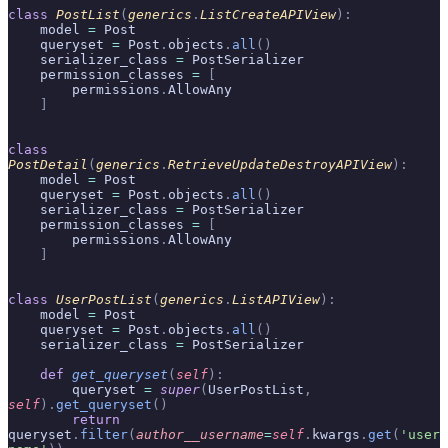
class
 PostList
(
generics
.
ListCreateAPIView
):
    model 
=
 Post
    queryset 
=
 Post
.
objects
.
all
()
    serializer_class 
=
 PostSerializer
    permission_classes 
=
 [
        permissions
.
AllowAny
    ]
class
PostDetail
(
generics
.
RetrieveUpdateDestroyAPIView
):
    model 
=
 Post
    queryset 
=
 Post
.
objects
.
all
()
    serializer_class 
=
 PostSerializer
    permission_classes 
=
 [
        permissions
.
AllowAny
    ]
class
 UserPostList
(
generics
.
ListAPIView
):
    model 
=
 Post
    queryset 
=
 Post
.
objects
.
all
()
    serializer_class 
=
 PostSerializer
    def
 get_queryset
(
self
):
        queryset 
=
 super
(
UserPostList
,
self
).
get_queryset
()
        return
queryset
.
filter
(
author__username
=
self
.
kwargs
.
get
(
'user