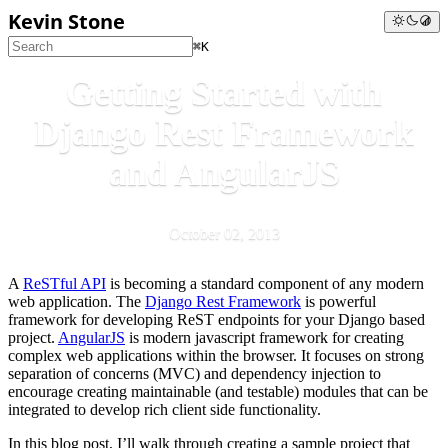
Kevin Stone
⌘K
Getting Started with
Django Rest Framework
and AngularJS
October 02, 2013
A
ReSTful API
is becoming a standard component of any modern
web application. The
Django Rest Framework
is powerful
framework for developing ReST endpoints for your Django based
project.
AngularJS
is modern javascript framework for creating
complex web applications within the browser. It focuses on strong
separation of concerns (MVC) and dependency injection to
encourage creating maintainable (and testable) modules that can be
integrated to develop rich client side functionality.
In this blog post, I’ll walk through creating a sample project that