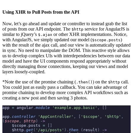
Using XHR to Pull Posts from the API
Now, let’s go ahead and update or controller to instead grab the list
of posts from our API endpoint. The
service for AngularJS is
$http
similar to jQuery’s
or other XHR implementations. Notice,
$.ajax
with AngularJS, we simply updated our model (
)
$scope.posts
with the result of the ajax call, and our view is automatically updated
in sync. No need to manipulate the DOM. This reactive style allows
us to develop complex UIs with interdependencies between our data
model and have the UI components respond appropriately without
directly managing those connections, keeping our views and model
layers loosely-coupled.
*Note the use of the promise chaining (
) on the
call.
.then()
$http
You could just as easily pass a callback. You can take advantage of
promise chaining to develop more complex API workflows such as
creating a new post and then saving 3 photos.
app 
=
 angular
.
module
 'example.app.basic'
,
 []
app
.
controller
 'AppController'
,
 [
'$scope'
,
 '$http'
,
(
$scope
,
 $http
)
 ->
    $scope
.
posts 
=
 []
    $http
.
get
(
'/api/posts'
).
then
 (
result
)
 ->