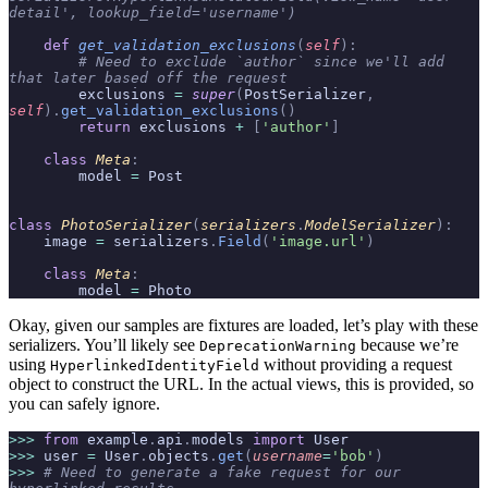
detail', lookup_field='username')
    def
 get_validation_exclusions
(
self
):
        # Need to exclude `author` since we'll add 
that later based off the request
        exclusions 
=
 super
(
PostSerializer
,
self
).
get_validation_exclusions
()
        return
 exclusions 
+
 [
'author'
]
    class
 Meta
:
        model 
=
 Post
class
 PhotoSerializer
(
serializers
.
ModelSerializer
):
    image 
=
 serializers
.
Field
(
'image.url'
)
    class
 Meta
:
        model 
=
 Photo
Okay, given our samples are fixtures are loaded, let’s play with these
serializers. You’ll likely see
because we’re
DeprecationWarning
using
without providing a request
HyperlinkedIdentityField
object to construct the URL. In the actual views, this is provided, so
you can safely ignore.
>>>
 from
 example
.
api
.
models 
import
 User
>>>
 user 
=
 User
.
objects
.
get
(
username
=
'bob'
)
>>>
 # Need to generate a fake request for our 