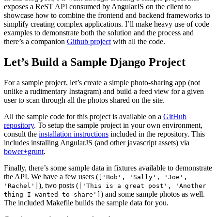
exposes a ReST API consumed by AngularJS on the client to
showcase how to combine the frontend and backend frameworks to
simplify creating complex applications. I’ll make heavy use of code
examples to demonstrate both the solution and the process and
there’s a companion
Github project
with all the code.
Let’s Build a Sample Django Project
For a sample project, let’s create a simple photo-sharing app (not
unlike a rudimentary Instagram) and build a feed view for a given
user to scan through all the photos shared on the site.
All the sample code for this project is available on a
GitHub
repository
. To setup the sample project in your own environment,
consult the
installation instructions
included in the repository. This
includes installing AngularJS (and other javascript assets) via
bower+grunt
.
Finally, there’s some sample data in fixtures available to demonstrate
the API. We have a few users (
['Bob', 'Sally', 'Joe',
), two posts (
'Rachel']
['This is a great post', 'Another
) and some sample photos as well.
thing I wanted to share']
The included Makefile builds the sample data for you.