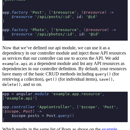
]
app
.
factory
 'Post'
,
 [
'$resource'
,
 (
$resource
)
 ->
    $resource
 '/api/posts/:id'
,
 id
:
 '@id'
]
app
.
factory
 'Photo'
,
 [
'$resource'
,
 (
$resource
)
 ->
    $resource
 '/api/photos/:id'
,
 id
:
 '@id'
]
Now that we’ve defined our api module, we can use it as a
dependency in our controller module and inject those API resources
as services that our controller can use to access the API. We add
as a dependent module and list any API resources as
example.api
dependencies in our controller definition. By default, your resources
have many of the basic CRUD methods including
(for
query()
retrieving a collection),
(for individual items),
,
get()
save()
, and so on.
delete()
app 
=
 angular
.
module
 'example.app.resource'
,
[
'example.api'
]
app
.
controller
 'AppController'
,
 [
'$scope'
,
 'Post'
,
(
$scope
,
 Post
)
 ->
    $scope
.
posts 
=
 Post
.
query
()
]
Which results in the same list of Posts as above on the
example