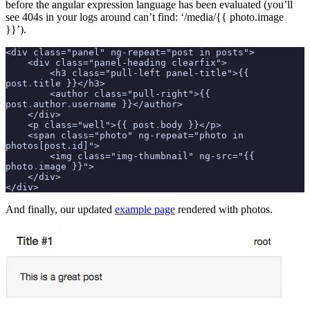
before the angular expression language has been evaluated (you’ll
see 404s in your logs around can’t find: ‘/media/{{ photo.image
}}’).
<div class="panel" ng-repeat="post in posts">
    <div class="panel-heading clearfix">
        <h3 class="pull-left panel-title">{{ 
post
.
title }}</h3>
        <author class="pull-right">{{ 
post
.
author
.
username }}</author>
    </div>
    <p class="well">{{ post
.
body }}</p>
    <span class="photo" ng-repeat="photo in 
photos[post.id]">
        <img class="img-thumbnail" ng-src="{{ 
photo
.
image }}">
    </div>
</div>
And finally, our updated
example page
rendered with photos.