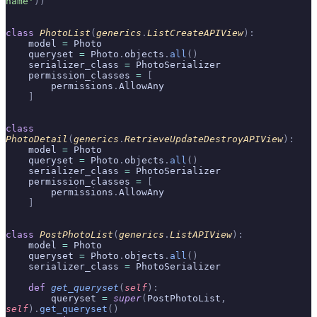
name'
))
class
 PhotoList
(
generics
.
ListCreateAPIView
):
    model 
=
 Photo
    queryset 
=
 Photo
.
objects
.
all
()
    serializer_class 
=
 PhotoSerializer
    permission_classes 
=
 [
        permissions
.
AllowAny
    ]
class
PhotoDetail
(
generics
.
RetrieveUpdateDestroyAPIView
):
    model 
=
 Photo
    queryset 
=
 Photo
.
objects
.
all
()
    serializer_class 
=
 PhotoSerializer
    permission_classes 
=
 [
        permissions
.
AllowAny
    ]
class
 PostPhotoList
(
generics
.
ListAPIView
):
    model 
=
 Photo
    queryset 
=
 Photo
.
objects
.
all
()
    serializer_class 
=
 PhotoSerializer
    def
 get_queryset
(
self
):
        queryset 
=
 super
(
PostPhotoList
,
self
).
get_queryset
()