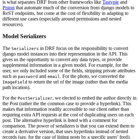
is what separates DRF from other frameworks like
Tastypie
and
Piston
that automate much of the conversion from django models to
ReST endpoints, but come at the cost of flexibility in adapting to
different use cases (especially around permissions and nested
resources).
Model Serializers
The
in DRF focus on the responsibility to convert
Serializers
django model instances into their representation in the API. This
gives us the opportunity to convert any data types, or provide
supplemental information in a given model. For example, for the
user, we only included some of the fields, stripping private attributes
such as
and
. For the photo, we converted the
password
email
to return the url of the image (rather than the media
ImageField
path location).
For the
, we elected to embed the author directly in
PostSerializer
the Post (rather the the common case to provide a hyperlink). This
makes that information readily accessible to our client rather than
requiring extra API requests at the cost of duplicating users on each
post. The alternative hyperlink is listed with a comment for
comparison. The power of serializers is that you can extend them to
create a derivative version, that uses hyperlinks instead of nested
records (say, for the case of listing posts by a specific users’ feed).