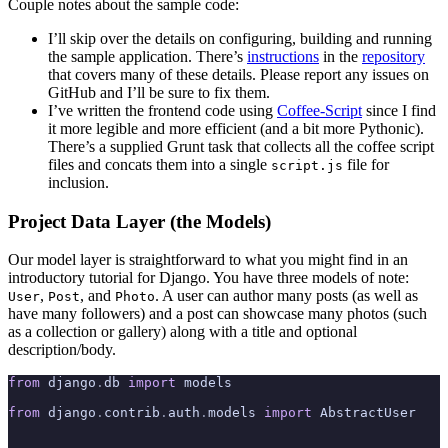
Couple notes about the sample code:
I’ll skip over the details on configuring, building and running
the sample application. There’s
instructions
in the
repository
that covers many of these details. Please report any issues on
GitHub and I’ll be sure to fix them.
I’ve written the frontend code using
Coffee-Script
since I find
it more legible and more efficient (and a bit more Pythonic).
There’s a supplied Grunt task that collects all the coffee script
files and concats them into a single
file for
script.js
inclusion.
Project Data Layer (the Models)
Our model layer is straightforward to what you might find in an
introductory tutorial for Django. You have three models of note:
,
, and
. A user can author many posts (as well as
User
Post
Photo
have many followers) and a post can showcase many photos (such
as a collection or gallery) along with a title and optional
description/body.
from
 django
.
db 
import
 models
from
 django
.
contrib
.
auth
.
models 
import
 AbstractUser