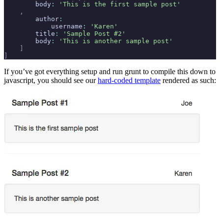
        body
:
 'This is the first sample post'
    ,
        author
:
            username
:
 'Karen'
        title
:
 'Sample Post #2'
        body
:
 'This is another sample post'
    ]
]
If you’ve got everything setup and run grunt to compile this down to
javascript, you should see our
hard-coded template
rendered as such: