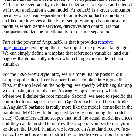
API can be leveraged by rich client interfaces to expose and interact
with your application’s data model. AngularJS is a great companion
because of its clean separation of controls. AngularJS’s modular
architecture involves a little bit of setup. Your app is composed of
modules which define services, directives and controllers that
compartmentalize the functionality for cleaner separation.
Part of the power of AngularJS, is that it provides
reactive
programming
leveraging their javascript-like expression language.
We can simply define a template that references variables, and our
page will automatically refresh when changes are made to those
variables.
For the
hello world
style intro, we’ll simply list the posts in our
sample application. Here is a bare bones template in AngularJS.
First, at the top level on the body tag, we specify which angular app
we are using to run this page (
), which is
example.app.basic
where we’ll define the root module. Second, we need to specific the
controller to manage our section (
). The controller
AppController
in AngularJS parlance is really more like the model+controller in the
traditional MVC (with the injected
containing the model
$scope
state). Controllers define scopes that hold the actual model instances
and they can be nested to narrow the scope of your system as your
go down the DOM. Finally, we leverage an Angular directive (
ng-
) which is a control structure to iterate over our
model
repeat
posts