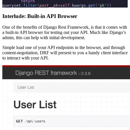
        return
queryset
.
filter
(
post__pk
=
self
.
kwargs
.
get
(
'pk'
))
Interlude: Built-in API Browser
One of the benefits of Django Rest Framework, is that it comes with
a built-in API browser for testing out your API. Much like Django’s
admin, this can help with initial development.
Simple load one of your API endpoints in the browser, and through
content-negotiation, DRF will present to you a handy client interface
to interact with your API.