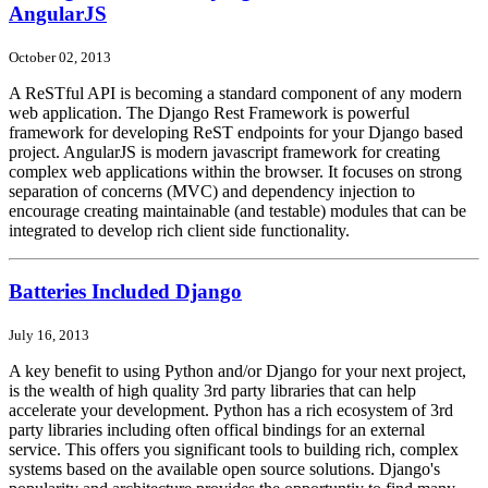
AngularJS
October 02, 2013
A ReSTful API is becoming a standard component of any modern
web application. The Django Rest Framework is powerful
framework for developing ReST endpoints for your Django based
project. AngularJS is modern javascript framework for creating
complex web applications within the browser. It focuses on strong
separation of concerns (MVC) and dependency injection to
encourage creating maintainable (and testable) modules that can be
integrated to develop rich client side functionality.
Batteries Included Django
July 16, 2013
A key benefit to using Python and/or Django for your next project,
is the wealth of high quality 3rd party libraries that can help
accelerate your development. Python has a rich ecosystem of 3rd
party libraries including often offical bindings for an external
service. This offers you significant tools to building rich, complex
systems based on the available open source solutions. Django's