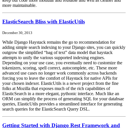
keep our code more modular and reusable and well as cleaner and
more maintainable.
ElasticSearch Bliss with ElasticUtils
December 30, 2013
While Django Haystack remains the go to recommendation for
adding simple search indexing to your Django sites, you can quickly
outgrow the simplified “bag of text” data model that haystack
attempts to unify the various supported indexing engines.
Depending on your use case, you eventually need to customize the
tokenizers, scoring, spell correct, autocomplete, etc. These more
advanced use cases no longer work commonly across backends
forcing you to leave the comfort of Haystack for native APIs for
your chosen indexer. ElasticUtils is a newer project from the fine
folks at Mozilla that exposes much of the rich capabilities of
ElasticSearch in a more elegant, pythonic interface. Much like an
ORM can simplify the process of generating SQL for your databsae
queries, ElasticUtils provides a streamlined interface for generating
search queries for the ElasticSearch Query DSL.
Getting Started with Django Rest Framework and