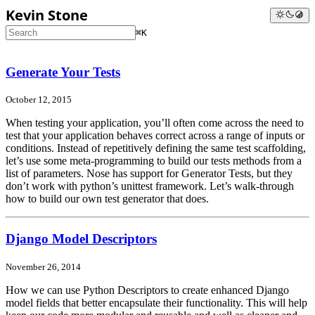
Kevin Stone
⌘K
Generate Your Tests
October 12, 2015
When testing your application, you’ll often come across the need to
test that your application behaves correct across a range of inputs or
conditions. Instead of repetitively defining the same test scaffolding,
let’s use some meta-programming to build our tests methods from a
list of parameters. Nose has support for Generator Tests, but they
don’t work with python’s unittest framework. Let’s walk-through
how to build our own test generator that does.
Django Model Descriptors
November 26, 2014
How we can use Python Descriptors to create enhanced Django
model fields that better encapsulate their functionality. This will help